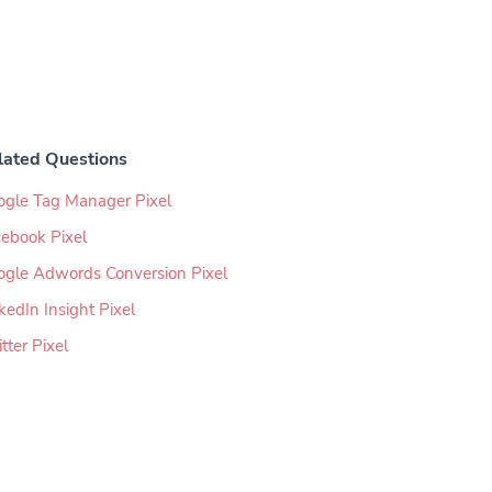
lated Questions
ogle Tag Manager Pixel
ebook Pixel
ogle Adwords Conversion Pixel
kedIn Insight Pixel
tter Pixel