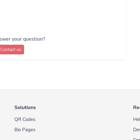
swer your question?
Contact us
Solutions
Re
QR Codes
Hel
Bio Pages
De