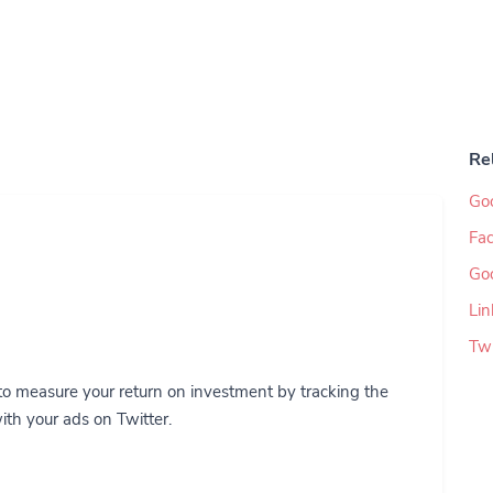
Re
Go
Fac
Go
Lin
Twi
to measure your return on investment by tracking the
ith your ads on Twitter.