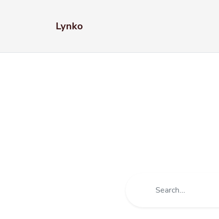
Lynko