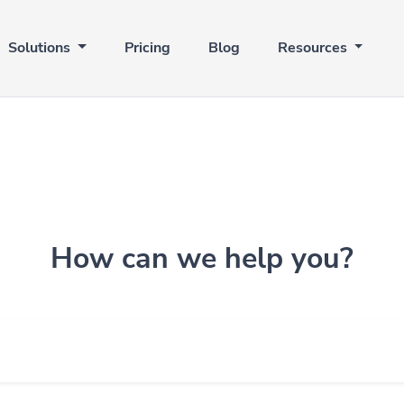
Solutions
Pricing
Blog
Resources
How can we help you?