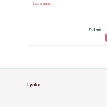
Learn more
Did not an
Lynko