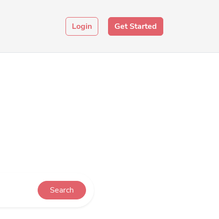
Login
Get Started
Search