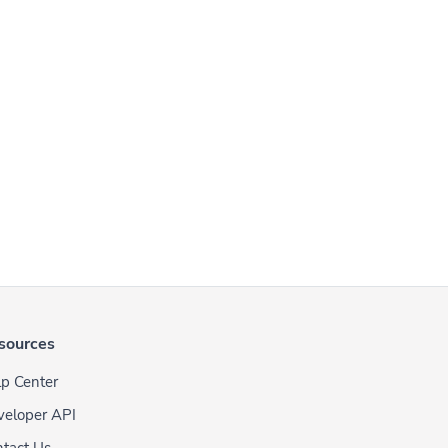
sources
p Center
veloper API