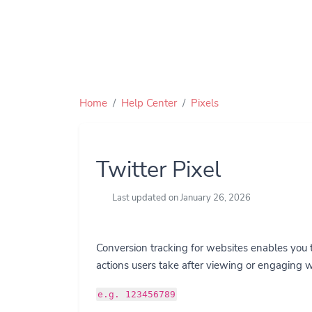
Home
Help Center
Pixels
Twitter Pixel
Last updated on January 26, 2026
Conversion tracking for websites enables you 
actions users take after viewing or engaging w
e.g. 123456789