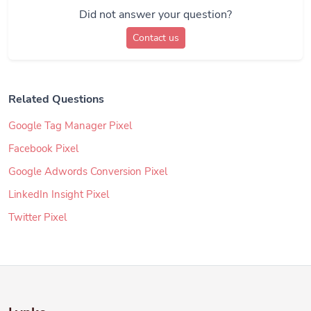
Did not answer your question?
Contact us
Related Questions
Google Tag Manager Pixel
Facebook Pixel
Google Adwords Conversion Pixel
LinkedIn Insight Pixel
Twitter Pixel