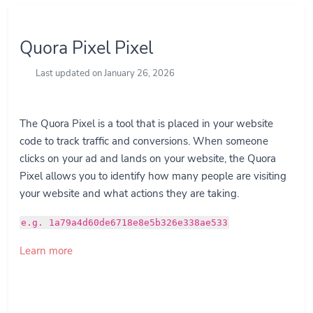
Quora Pixel Pixel
Last updated on January 26, 2026
The Quora Pixel is a tool that is placed in your website
code to track traffic and conversions. When someone
clicks on your ad and lands on your website, the Quora
Pixel allows you to identify how many people are visiting
your website and what actions they are taking.
e.g. 1a79a4d60de6718e8e5b326e338ae533
Learn more