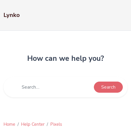
Lynko
How can we help you?
Search
Home
Help Center
Pixels